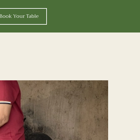
Book Your Table