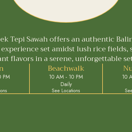
ek Tepi Sawah offers an authentic Bali
 experience set amidst lush rice fields, 
ant flavors in a serene, unforgettable set
n
Beachwalk
Nu
0 PM
10 AM - 10 PM
10 
Daily
ions
See Locations
See