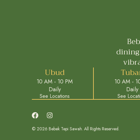
Beb
dining
vibr
Ubud
Tuba
10 AM - 10 PM
10 AM - 1
Daily
Daily
See Locations
See Locat
© 2026 Bebek Tepi Sawah. All Rights Reserved.