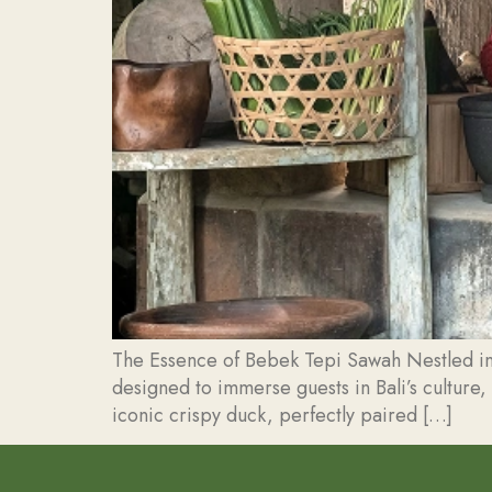
The Essence of Bebek Tepi Sawah Nestled in 
designed to immerse guests in Bali’s culture,
iconic crispy duck, perfectly paired […]