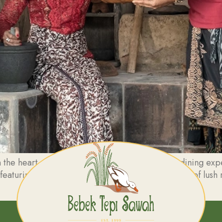
the heart of Ubud, Bebek Tepi Sawah offers a dining exper
 featuring traditional decor and breathtaking views of lush 