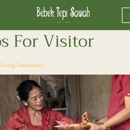
s For Visitor
ining Destinations