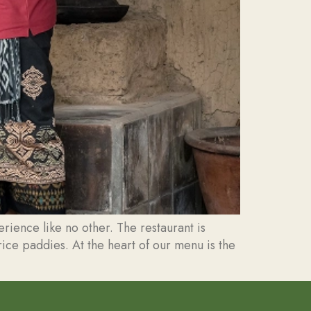
ience like no other. The restaurant is
rice paddies. At the heart of our menu is the