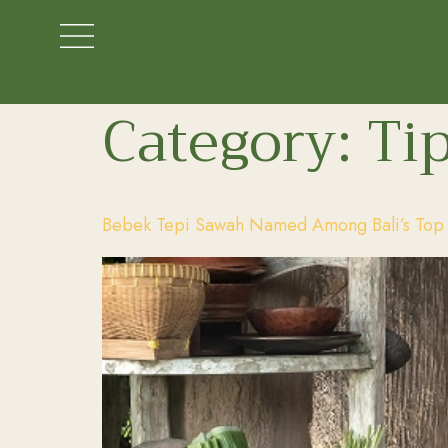
Category:
Tip
Bebek Tepi Sawah Named Among Bali’s Top D