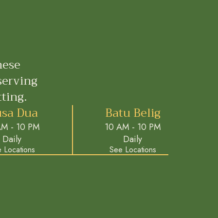
nese
serving
ting.
sa Dua
Batu Belig
AM - 10 PM
10 AM - 10 PM
Daily
Daily
 Locations
See Locations