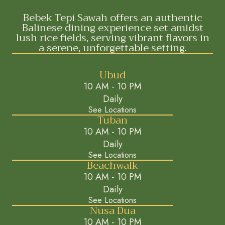
Bebek Tepi Sawah offers an authentic
Balinese dining experience set amidst
lush rice fields, serving vibrant flavors in
a serene, unforgettable setting.
Ubud
10 AM - 10 PM
Daily
See Locations
Tuban
10 AM - 10 PM
Daily
See Locations
Beachwalk
10 AM - 10 PM
Daily
See Locations
Nusa Dua
10 AM - 10 PM